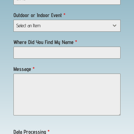
Outdoor or Indoor Event
*
Select an Item
Where Did You Find My Name
*
Message
*
Data Processing
*