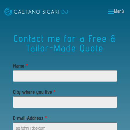
Contact me for a Free &
Tailor-Made Quote
Name
*
City where you live
*
E-mail Address
*