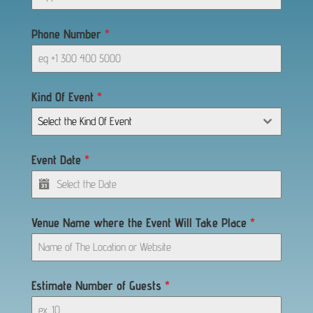
Phone Number
*
Kind Of Event
*
Select the Kind Of Event
Event Date
*
Venue Name where the Event Will Take Place
*
Estimate Number of Guests
*