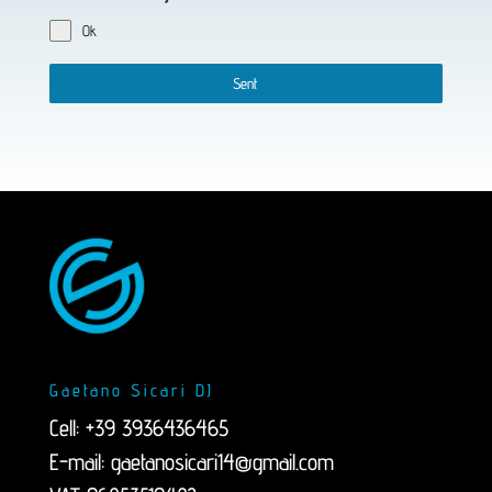
Ok
Sent
Gaetano Sicari DJ
Cell: +39 3936436465
E-mail:
gaetanosicari14@gmail.com