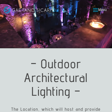
– Outdoor
Architectural
Lighting –
The Location, which will host and provide