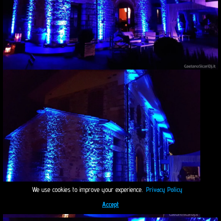
We use cookies to improve your experience.
Privacy Policy
Accept