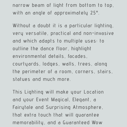
narrow beam of light from bottom to top,
with an angle of approximately 25°.
Without a doubt it is a particular lighting,
very versatile, practical and non-invasive
and which adapts to multiple uses: to
outline the dance floor, highlight
environmental details, facades,
courtyards, lodges, walls, trees, along
the perimeter of a room, corners, stairs,
statues and much more.
This Lighting will make your Location
and your Event Magical, Elegant, a
Fairytale and Surprising Atmosphere,
that extra touch that will guarantee
memorability, and a Guaranteed Wow