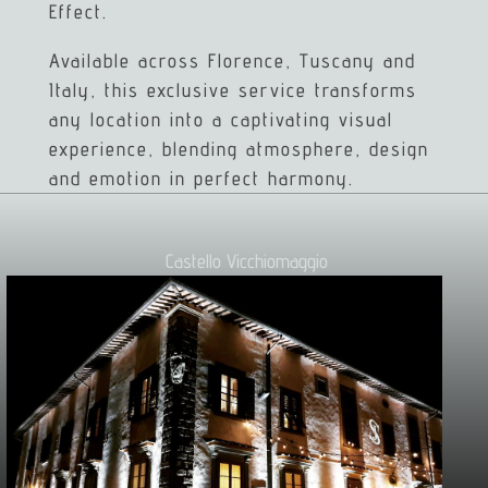
Effect.
Available across Florence, Tuscany and
Italy, this exclusive service transforms
any location into a captivating visual
experience, blending atmosphere, design
and emotion in perfect harmony.
Castello Vicchiomaggio