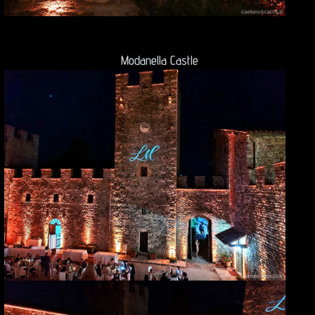
Modanella Castle