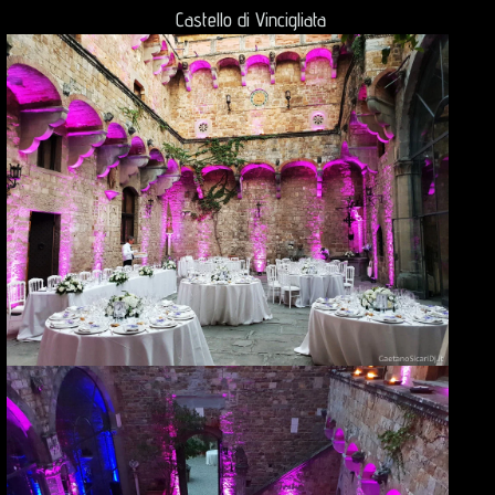
Castello di Vincigliata