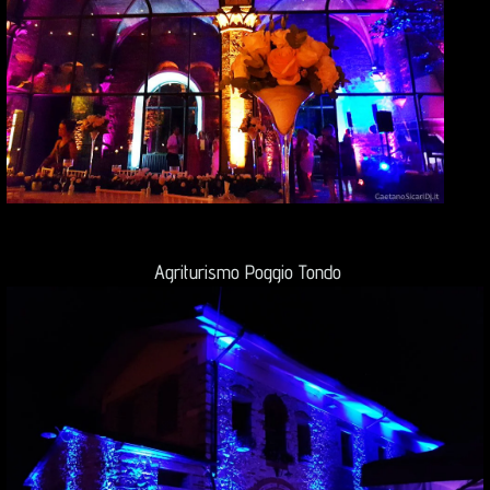
Agriturismo Poggio Tondo