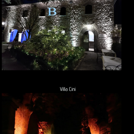
Villa Cini