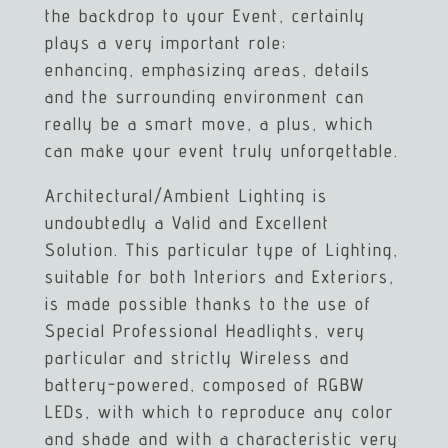
the backdrop to your Event, certainly
plays a very important role;
enhancing, emphasizing areas, details
and the surrounding environment can
really be a smart move, a plus, which
can make your event truly unforgettable.
Architectural/Ambient Lighting is
undoubtedly a Valid and Excellent
Solution. This particular type of Lighting,
suitable for both Interiors and Exteriors,
is made possible thanks to the use of
Special Professional Headlights, very
particular and strictly Wireless and
battery-powered, composed of RGBW
LEDs, with which to reproduce any color
and shade and with a characteristic very