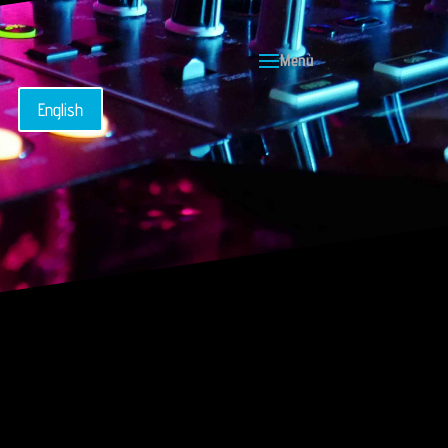
English