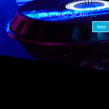
Italian