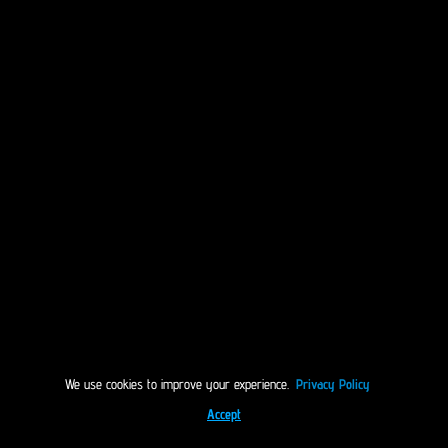
We use cookies to improve your experience.
Privacy Policy
Accept