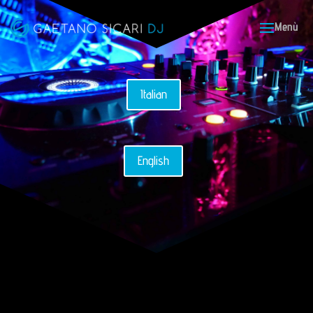
Italian
English