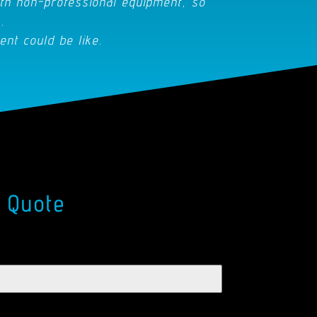
th non-professional equipment, so
.
ent could be like.
 Quote