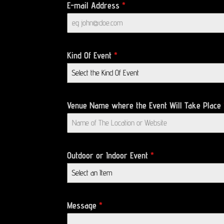
E-mail Address
*
Kind Of Event
*
Select the Kind Of Event
Venue Name where the Event Will Take Place
Outdoor or Indoor Event
*
Select an Item
Message
*