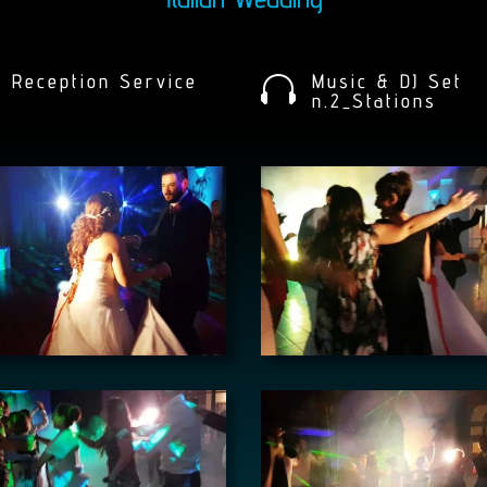
Reception Service
Music & DJ Set

n.2_Stations