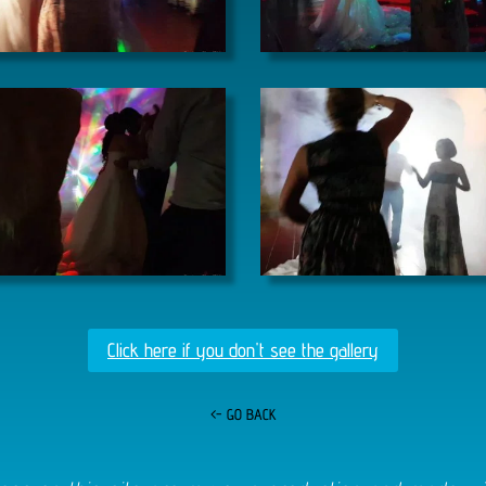
Click here if you don't see the gallery
<- GO BACK