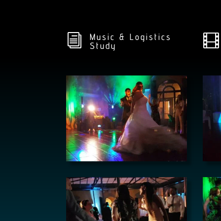
Music & Logistics
i

Study