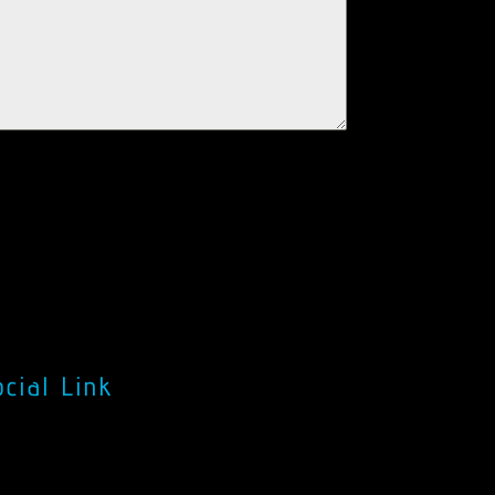
cial Link