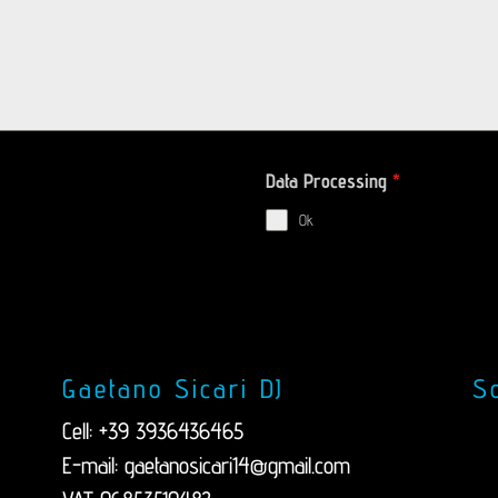
Data Processing
*
Ok
Gaetano Sicari DJ
So
Cell: +39 3936436465
E-mail:
gaetanosicari14@gmail.com