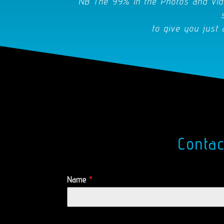
NB The 99% in the Photos and Vid
to give you just 
Conta
Name
*