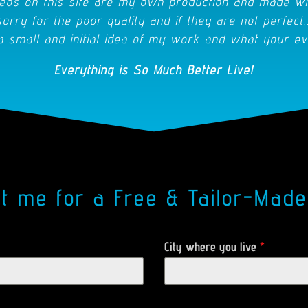
eos on this site are my own production and made wi
sorry for the poor quality and if they are not perfect..
a small and initial idea of my work and what your ev
Everything is So Much Better Live!
ct me for a Free & Tailor-Made
City where you live
*