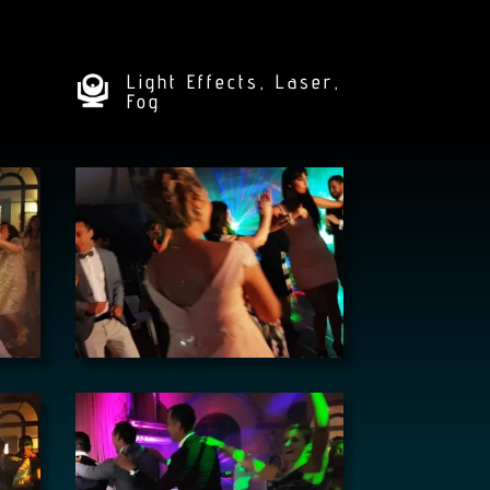
Light Effects, Laser,
Fog