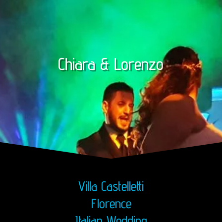
Chiara & Lorenzo
Villa Castelletti
Florence
Italian Wedding