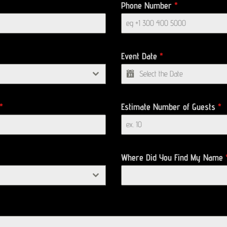
Phone Number
*
Event Date
*
*
Estimate Number of Guests
*
Where Did You Find My Name