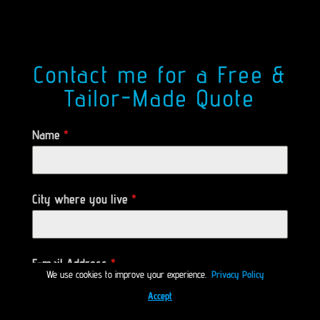
Contact me for a Free &
Tailor-Made Quote
Name
*
City where you live
*
E-mail Address
*
We use cookies to improve your experience.
Privacy Policy
Accept