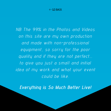
<- GO BACK
NB The 99% in the Photos and Videos
on this site are my own production
and made with non-professional
equipment, so sorry for the poor
quality and if they are not perfect...
to give you just a small and initial
idea of my work and what your event
could be like.
Everything is So Much Better Live!