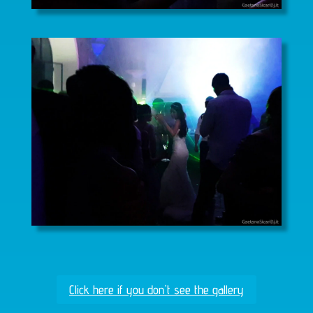
Click here if you don't see the gallery