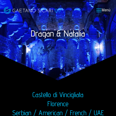
Dragan & Natalia
Castello di Vincigliata
Florence
Serbian / American / French / UAE