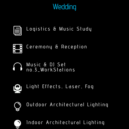
Wedding
Logistics & Music Study
i
Ceremony & Reception

Music & DJ Set

no.3_WorkStations
Light Effects, Laser, Fog
Outdoor Architectural Lighting

Indoor Architectural Lighting
