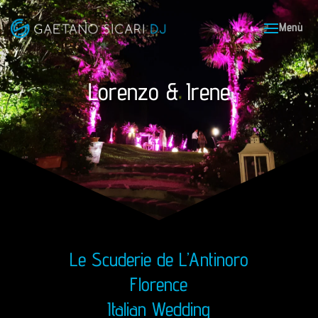
Lorenzo & Irene
Le Scuderie de L’Antinoro
Florence
Italian Wedding