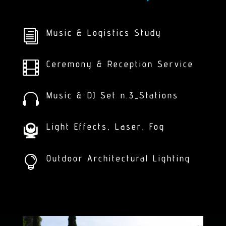
Music & Logistics Study
i
Ceremony & Reception Service

Music & DJ Set n.3_Stations

Light Effects, Laser, Fog
Outdoor Architectural Lighting
