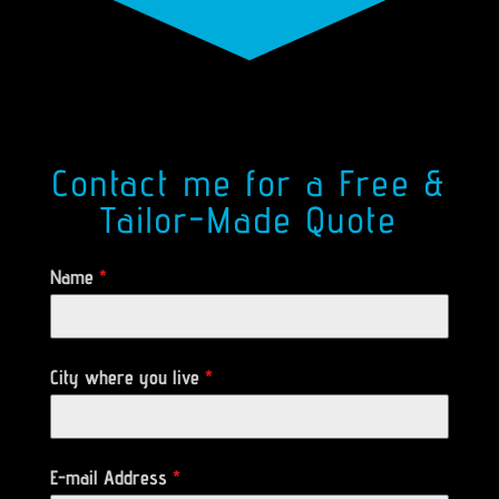
Contact me for a Free &
Tailor-Made Quote
Name
*
City where you live
*
E-mail Address
*