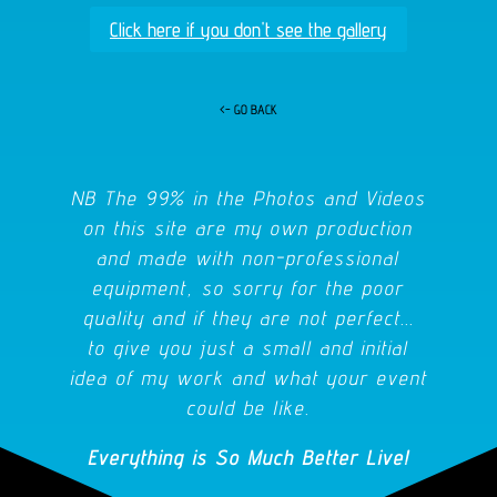
Click here if you don't see the gallery
<- GO BACK
NB The 99% in the Photos and Videos
on this site are my own production
and made with non-professional
equipment, so sorry for the poor
quality and if they are not perfect...
to give you just a small and initial
idea of my work and what your event
could be like.
Everything is So Much Better Live!