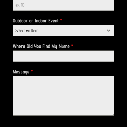
Outdoor or Indoor Event
*
Select an Item
Where Did You Find My Name
*
Message
*