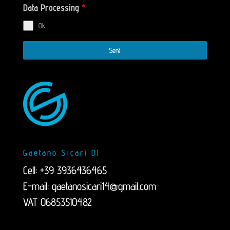
Data Processing
*
Ok
Sent
Gaetano Sicari DJ
Cell: +39 3936436465
E-mail:
gaetanosicari14@gmail.com
VAT 06853510482