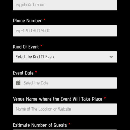
Phone Number
*
Kind Of Event
*
Select the Kind Of Event
Event Date
*
Venue Name where the Event Will Take Place
*
Estimate Number of Guests
*