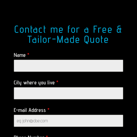
Contact me for a Free &
Tailor-Made Quote
Name
*
City where you live
*
E-mail Address
*