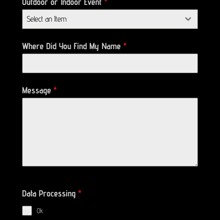
Outdoor or Indoor Event
*
Select an Item
Where Did You Find My Name
*
Message
*
Data Processing
*
Ok