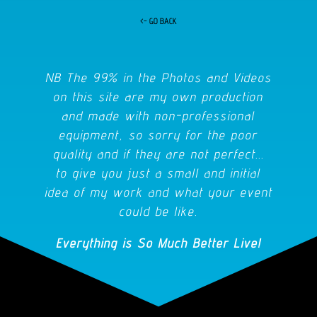
<- GO BACK
NB The 99% in the Photos and Videos
on this site are my own production
and made with non-professional
equipment, so sorry for the poor
quality and if they are not perfect...
to give you just a small and initial
idea of my work and what your event
could be like.
Everything is So Much Better Live!