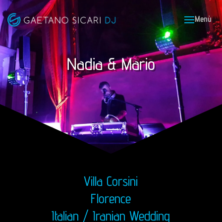
Nadia & Mario
Villa Corsini
Florence
Italian / Iranian Wedding