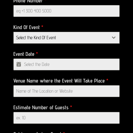
Phone Number
*
Kind Of Event
*
Select the Kind Of Event
Event Date
*
Venue Name where the Event Will Take Place
*
Estimate Number of Guests
*