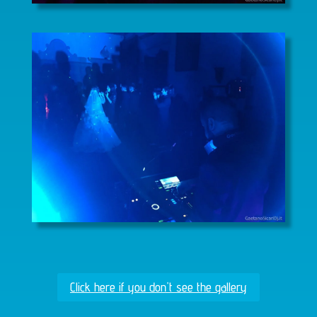
Click here if you don't see the gallery