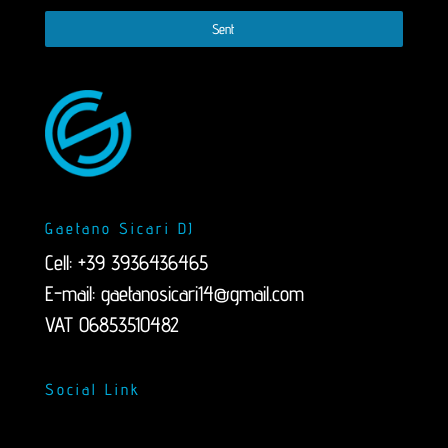
Sent
Gaetano Sicari DJ
Cell: +39 3936436465
E-mail:
gaetanosicari14@gmail.com
VAT 06853510482
Social Link