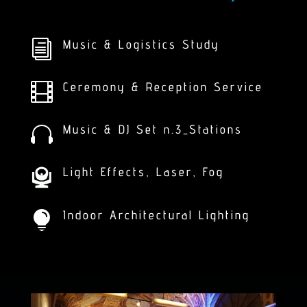
Music & Logistics Study
i
Ceremony & Reception Service

Music & DJ Set n.3_Stations

Light Effects, Laser, Fog
Indoor Architectural Lighting
