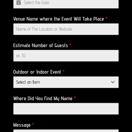
Venue Name where the Event Will Take Place
*
Estimate Number of Guests
*
Outdoor or Indoor Event
*
Select an Item
Where Did You Find My Name
*
Message
*