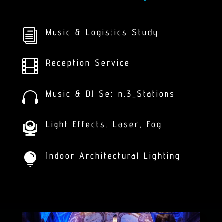
Music & Logistics Study
i
Reception Service

Music & DJ Set n.3_Stations

Light Effects, Laser, Fog
Indoor Architectural Lighting
