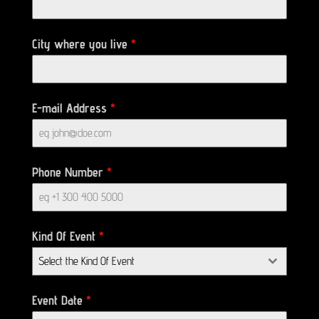
City where you live
*
E-mail Address
*
Phone Number
*
Kind Of Event
*
Select the Kind Of Event
Event Date
*