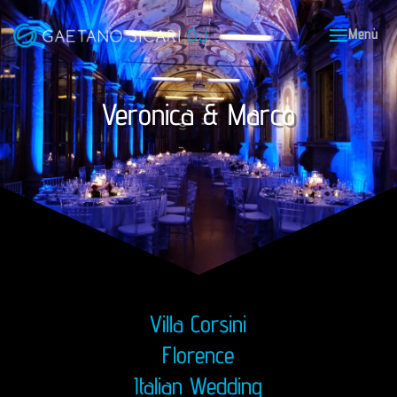
Veronica & Marco
Villa Corsini
Florence
Italian Wedding