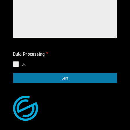
Data Processing
*
Ok
Sent