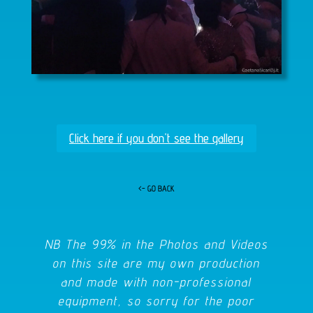
Click here if you don't see the gallery
<- GO BACK
NB The 99% in the Photos and Videos
on this site are my own production
and made with non-professional
equipment, so sorry for the poor