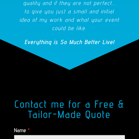
quality and if they are not perfect...
to give you just a small and initial
idea of my work and what your event
could be like.
Everything is So Much Better Live!
Contact me for a Free &
Tailor-Made Quote
Name
*