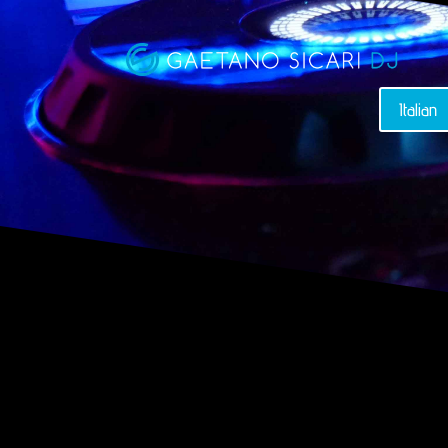
Italian