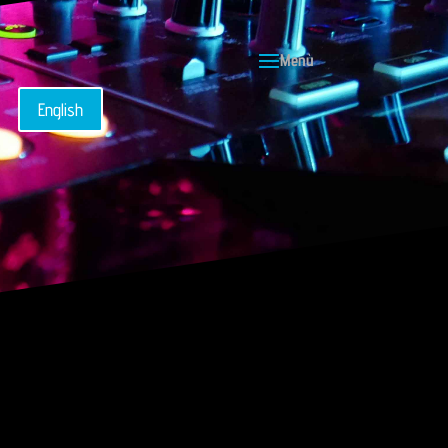
English