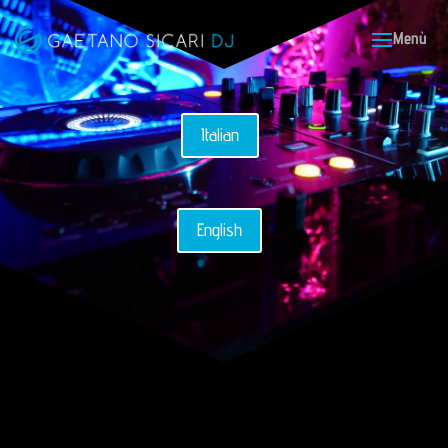
Italian
English