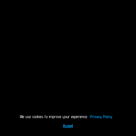
We use cookies to improve your experience.
Privacy Policy
Accept