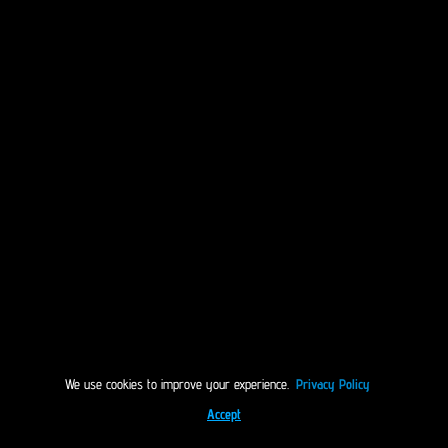
We use cookies to improve your experience.
Privacy Policy
Accept