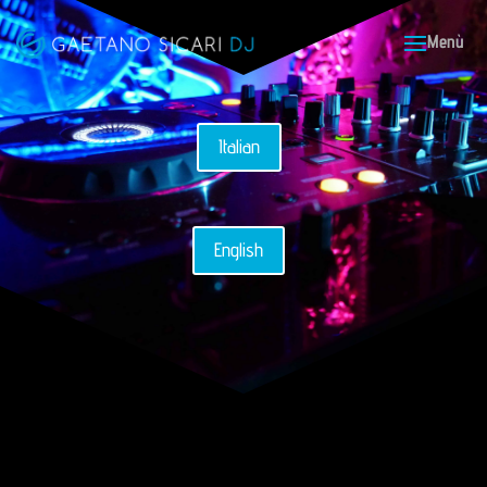
Italian
English