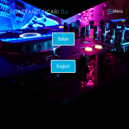
Italian
English