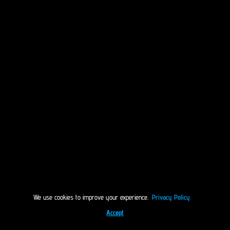
We use cookies to improve your experience.
Privacy Policy
Accept